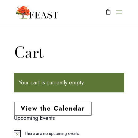
Cart
Your cart is currently empty.
View the Calendar
Upcoming Events
There are no upcoming events.