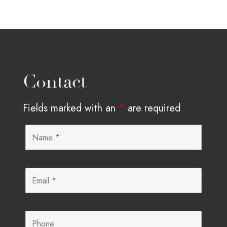
Contact
Fields marked with an
*
are required