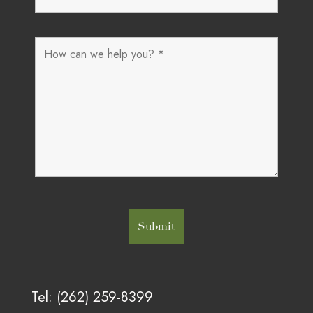
Tel: (262) 259-8399