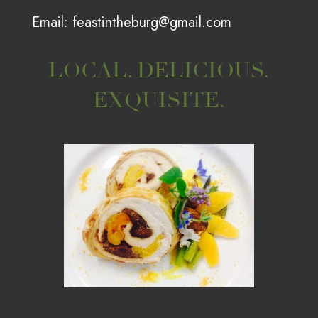
Email:
feastintheburg@gmail.com
LOCAL. DELICIOUS.
EXQUISITE.